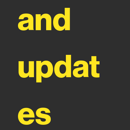
and 
updat
es