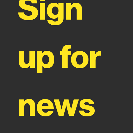
Sign 
up for 
news 