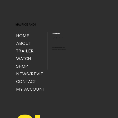
MAURICE AND I
Get in touch
HOME
enquiries@mauriceandi.com
ABOUT
© 2024 by mauriceandi.com
TRAILER
Site created by Ben Krijgsman
.
WATCH
SHOP
NEWS/REVIEWS
CONTACT
MY ACCOUNT